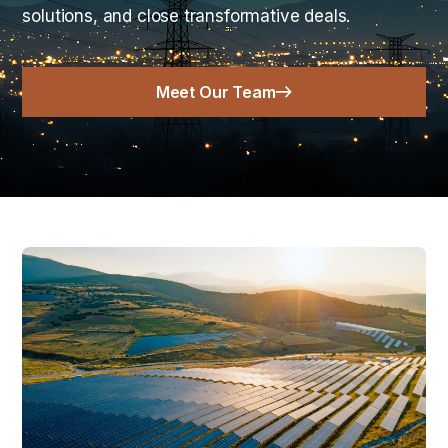
solutions, and close transformative deals.
Meet Our Team