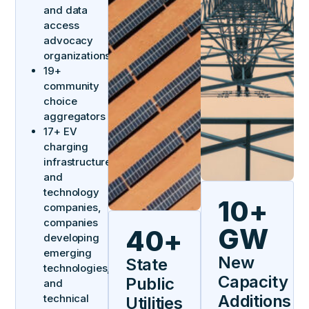
and data
access
advocacy
organizations
19+
community
choice
aggregators
17+ EV
charging
infrastructure
and
technology
10+
companies,
companies
GW
40+
developing
emerging
New
State
technologies,
Capacity
Public
and
Additions
technical
Utilities