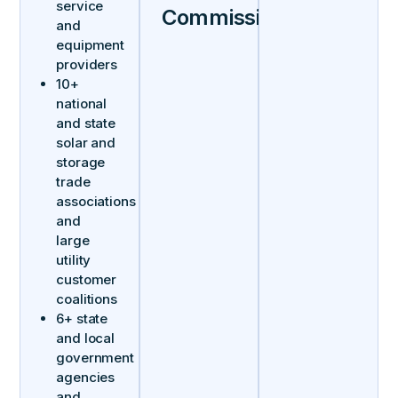
service
Commissions
and
equipment
providers
10+
national
and state
solar and
storage
trade
associations
and
large
utility
customer
coalitions
6+ state
and local
government
agencies
and