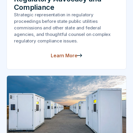
Compliance
Strategic representation in regulatory
proceedings before state public utilities
commissions and other state and federal
agencies, and thoughtful counsel on complex
regulatory compliance issues.
Learn More