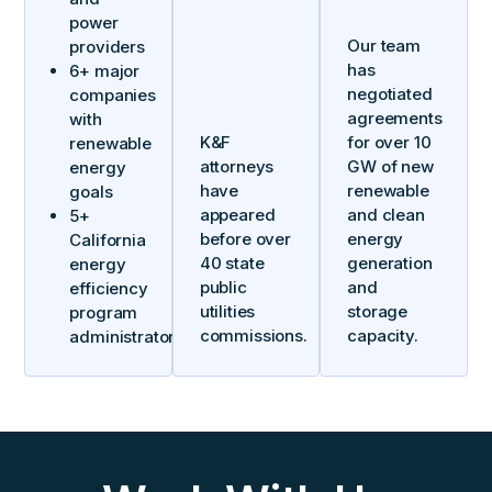
power
Our team
providers
has
6+ major
negotiated
companies
agreements
with
K&F
for over 10
renewable
attorneys
GW of new
energy
have
renewable
goals
appeared
and clean
5+
before over
energy
California
40 state
generation
energy
public
and
efficiency
utilities
storage
program
commissions.
capacity.
administrators