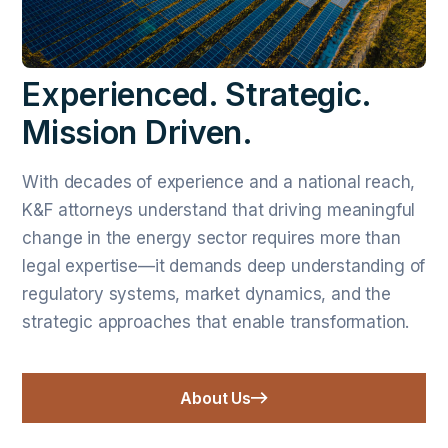
Experienced. Strategic.
Mission Driven.
With decades of experience and a national reach,
K&F attorneys understand that driving meaningful
change in the energy sector requires more than
legal expertise—it demands deep understanding of
regulatory systems, market dynamics, and the
strategic approaches that enable transformation.
About Us