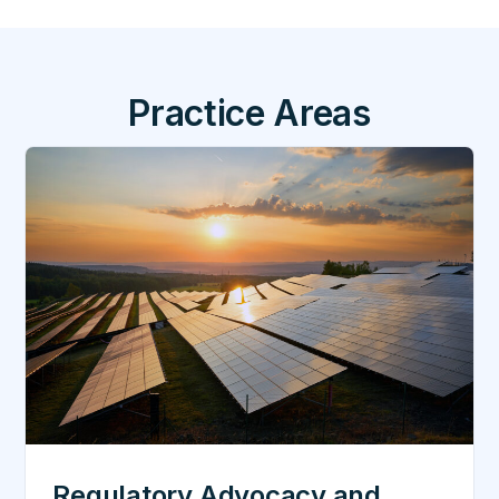
Practice Areas
Regulatory Advocacy and