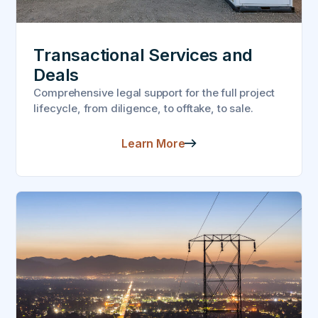
Transactional Services and
Deals
Comprehensive legal support for the full project
lifecycle, from diligence, to offtake, to sale.
Learn More