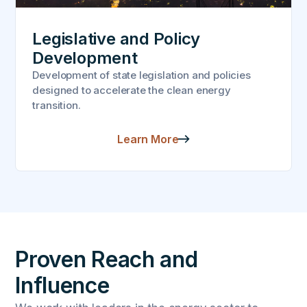
Legislative and Policy
Development
Development of state legislation and policies
designed to accelerate the clean energy
transition.
Learn More
Proven Reach and
Influence