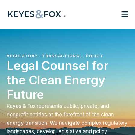
REGULATORY · TRANSACTIONAL · POLICY
Legal Counsel for
the Clean Energy
Future
Keyes & Fox represents public, private, and
nonprofit entities at the forefront of the clean
energy transition. We navigate complex regulatory
landscapes, develop legislative and policy