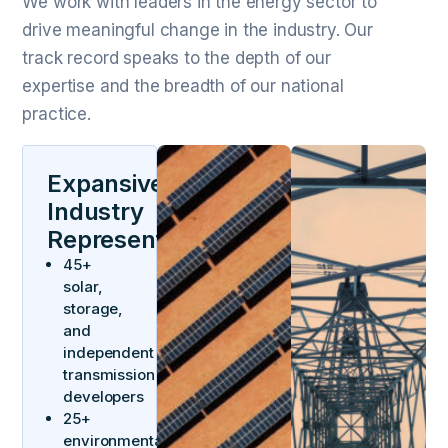
We work with leaders in the energy sector to
drive meaningful change in the industry. Our
track record speaks to the depth of our
expertise and the breadth of our national
practice.
Expansive
Industry
Representation
45+
solar,
storage,
and
independent
transmission
developers
25+
environmental