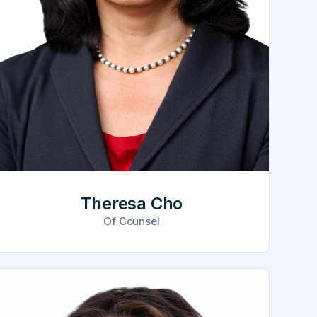
Theresa Cho
Of Counsel