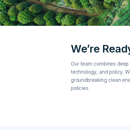
We’re Ready
Our team combines deep r
technology, and policy. W
groundbreaking clean ene
policies.