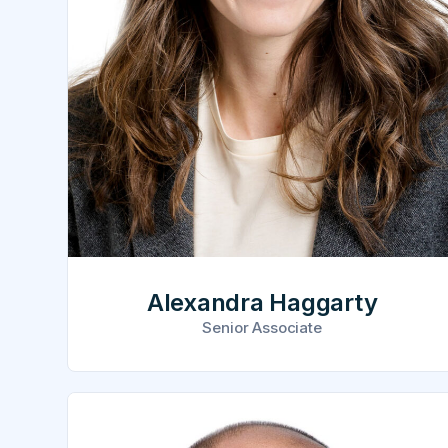
Alexandra Haggarty
Senior Associate