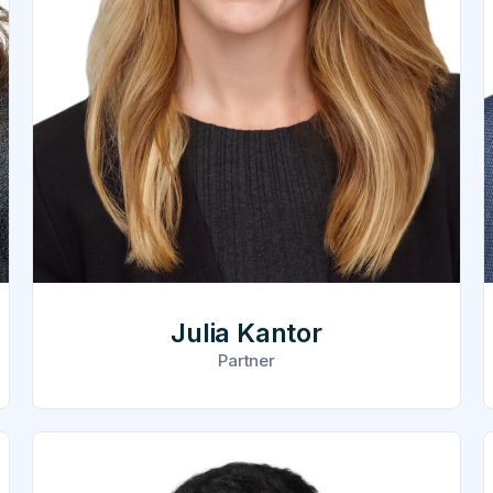
Julia Kantor
Partner