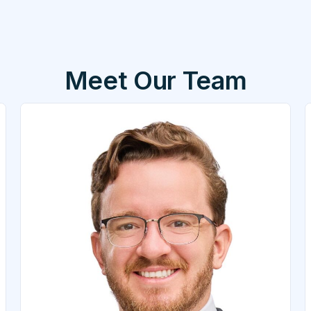
Meet Our Team