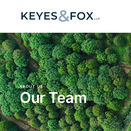
ABOUT US
Our Team