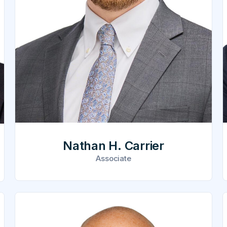
Nathan H. Carrier
Associate