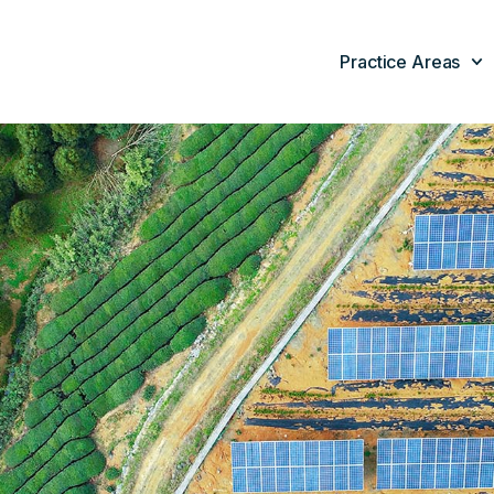
Practice Areas