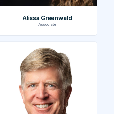
Alissa Greenwald
Associate