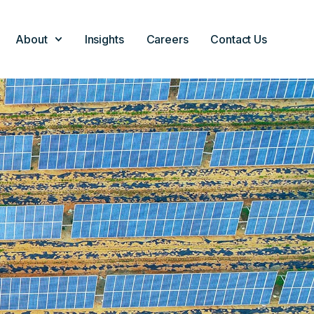
About
Insights
Careers
Contact Us