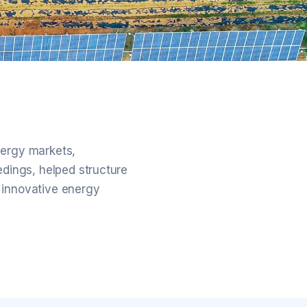
nergy markets,
edings, helped structure
 innovative energy