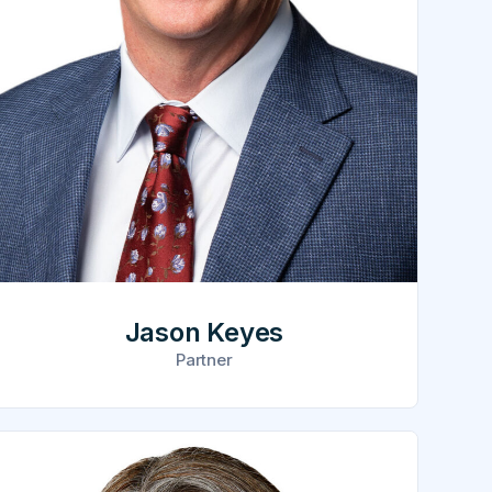
Jason Keyes
Partner