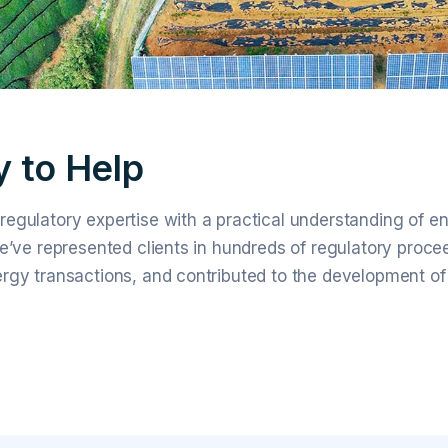
 to Help
egulatory expertise with a practical understanding of e
e’ve represented clients in hundreds of regulatory proce
rgy transactions, and contributed to the development of