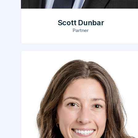
Scott Dunbar
Partner