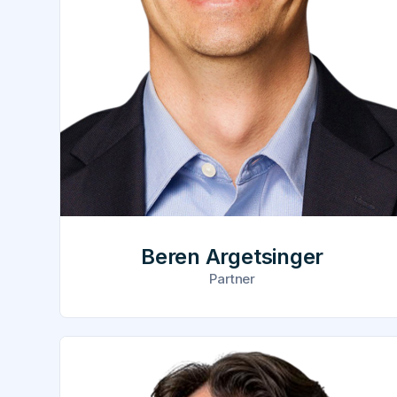
Beren Argetsinger
Partner