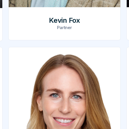
Kevin Fox
Partner