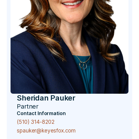
Sheridan Pauker
Partner
Contact Information
(510) 314-8202
spauker@keyesfox.com