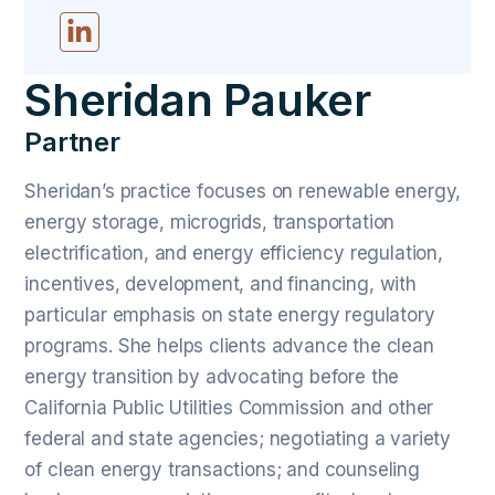
Sheridan Pauker
Partner
Sheridan’s practice focuses on renewable energy,
energy storage, microgrids, transportation
electrification, and energy efficiency regulation,
incentives, development, and financing, with
particular emphasis on state energy regulatory
programs. She helps clients advance the clean
energy transition by advocating before the
California Public Utilities Commission and other
federal and state agencies; negotiating a variety
of clean energy transactions; and counseling