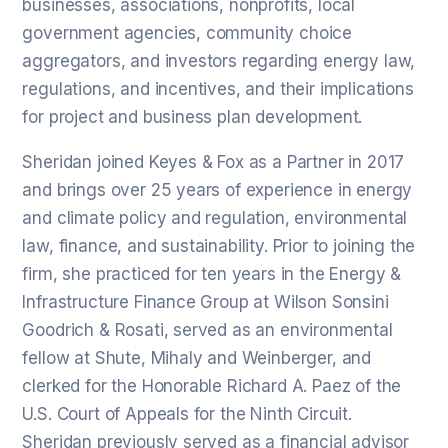
businesses, associations, nonprofits, local
government agencies, community choice
aggregators, and investors regarding energy law,
regulations, and incentives, and their implications
for project and business plan development.
Sheridan joined Keyes & Fox as a Partner in 2017
and brings over 25 years of experience in energy
and climate policy and regulation, environmental
law, finance, and sustainability. Prior to joining the
firm, she practiced for ten years in the Energy &
Infrastructure Finance Group at Wilson Sonsini
Goodrich & Rosati, served as an environmental
fellow at Shute, Mihaly and Weinberger, and
clerked for the Honorable Richard A. Paez of the
U.S. Court of Appeals for the Ninth Circuit.
Sheridan previously served as a financial advisor