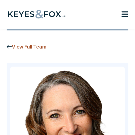
View Full Team