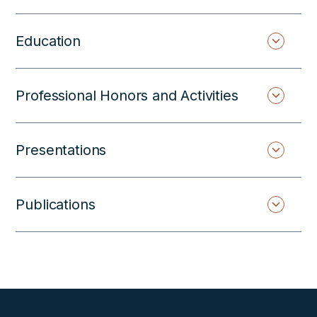
Education
Professional Honors and Activities
Presentations
Publications