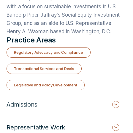
with a focus on sustainable investments in U.S.
Bancorp Piper Jaffray’s Social Equity Investment
Group, and as an aide to U.S. Representative
Henry A. Waxman based in Washington, D.C.
Practice Areas
Regulatory Advocacy and Compliance
Transactional Services and Deals
Legislative and Policy Development
Admissions
Representative Work