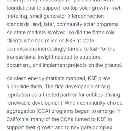
foundational to support rooftop solar growth—net
metering, small generator interconnection
standards, and, later, community solar programs.
As state markets evolved, so did the firm’s role.
Clients who had relied on K&F at state
commissions increasingly turned to K&F for the
transactional insight needed to structure,
document, and implement projects on the ground.
As clean energy markets matured, K&F grew
alongside them. The firm developed a strong
reputation as a trusted partner for entities driving
renewable development. When community choice
aggregation (CCA) programs began to emerge in
California, many of the CCAs turned to K&F to
support their growth and to navigate complex