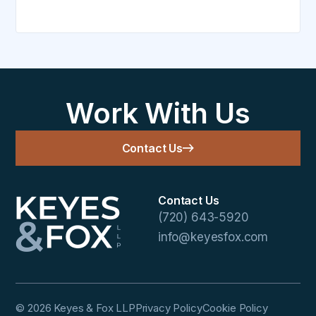
Work With Us
Contact Us
Contact Us
(720) 643-5920
info@keyesfox.com
© 2026 Keyes & Fox LLP
Privacy Policy
Cookie Policy