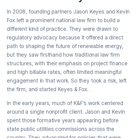
In 2008, founding partners Jason Keyes and Kevin
Fox left a prominent national law firm to build a
different kind of practice. They were drawn to
regulatory advocacy because it offered a direct
path to shaping the future of renewable energy,
but they saw firsthand how traditional law firm
structures, with their emphasis on project finance
and high billable rates, often limited meaningful
engagement in that work. So they took a risk, left
the firm, and started Keyes & Fox.
In the early years, much of K&F’s work centered
around a single nonprofit client. Jason and Kevin
spent those formative years appearing before
state public utilities commissions across the
country. They advocated for policies that were