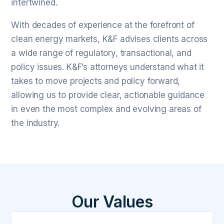
intertwined.
With decades of experience at the forefront of
clean energy markets, K&F advises clients across
a wide range of regulatory, transactional, and
policy issues. K&F’s attorneys understand what it
takes to move projects and policy forward,
allowing us to provide clear, actionable guidance
in even the most complex and evolving areas of
the industry.
Our Values