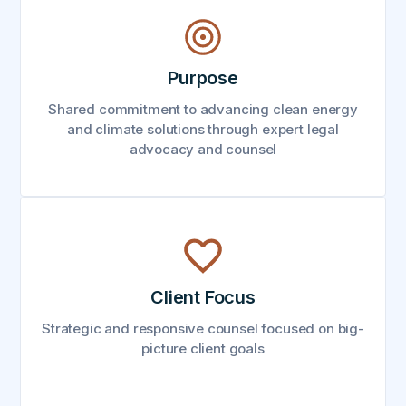
Purpose
Shared commitment to advancing clean energy
and climate solutions through expert legal
advocacy and counsel
Client Focus
Strategic and responsive counsel focused on big-
picture client goals