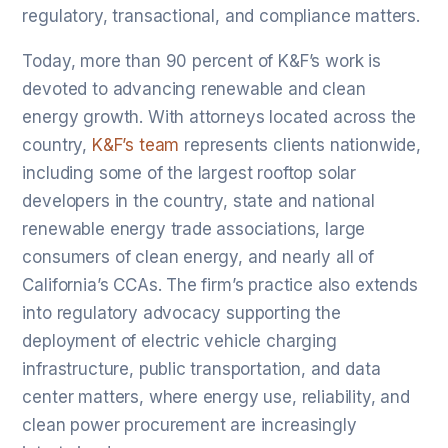
regulatory, transactional, and compliance matters.
Today, more than 90 percent of K&F’s work is
devoted to advancing renewable and clean
energy growth. With attorneys located across the
country,
K&F’s team
represents clients nationwide,
including some of the largest rooftop solar
developers in the country, state and national
renewable energy trade associations, large
consumers of clean energy, and nearly all of
California’s CCAs. The firm’s practice also extends
into regulatory advocacy supporting the
deployment of electric vehicle charging
infrastructure, public transportation, and data
center matters, where energy use, reliability, and
clean power procurement are increasingly