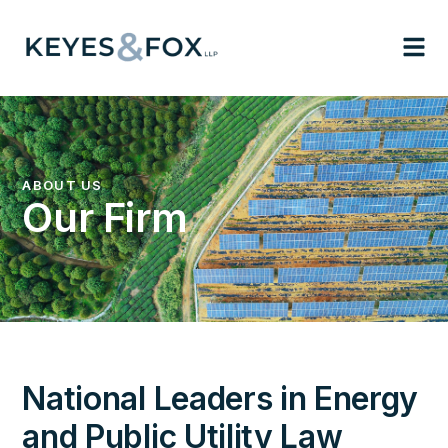
ABOUT US
Our Firm
National Leaders in Energy
and Public Utility Law