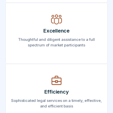
Excellence
Thoughtful and diligent assistance to a full
spectrum of market participants
Efficiency
Sophisticated legal services on a timely, effective,
and efficient basis