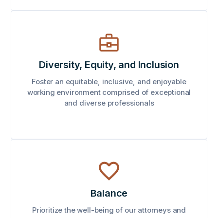
Diversity, Equity, and Inclusion
Foster an equitable, inclusive, and enjoyable
working environment comprised of exceptional
and diverse professionals
Balance
Prioritize the well-being of our attorneys and