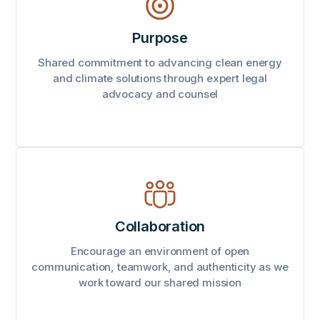
Purpose
Shared commitment to advancing clean energy
and climate solutions through expert legal
advocacy and counsel
Collaboration
Encourage an environment of open
communication, teamwork, and authenticity as we
work toward our shared mission