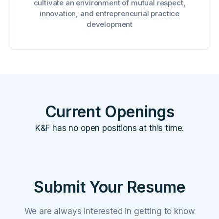
cultivate an environment of mutual respect,
innovation, and entrepreneurial practice
development
Current Openings
K&F has no open positions at this time.
Submit Your Resume
We are always interested in getting to know