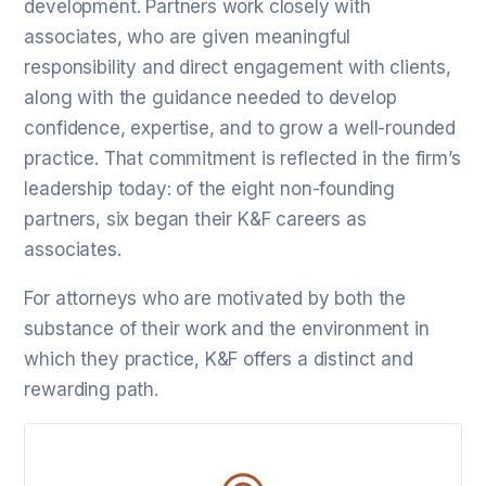
development. Partners work closely with
associates, who are given meaningful
responsibility and direct engagement with clients,
along with the guidance needed to develop
confidence, expertise, and to grow a well-rounded
practice. That commitment is reflected in the firm’s
leadership today: of the eight non-founding
partners, six began their K&F careers as
associates.
For attorneys who are motivated by both the
substance of their work and the environment in
which they practice, K&F offers a distinct and
rewarding path.