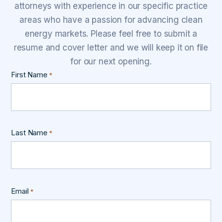
attorneys with experience in our specific practice
areas who have a passion for advancing clean
energy markets. Please feel free to submit a
resume and cover letter and we will keep it on file
for our next opening.
First Name
*
Last Name
*
Email
*