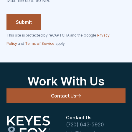
Max. file size: 50 MB.
This site is protected by reCAPTCHA and the Google
Privacy
Policy
and
Terms of Service
apply.
Work With Us
Contact Us
Contact Us
(720) 643-5920