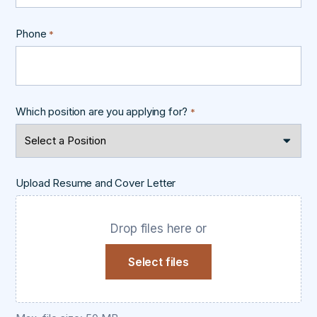
Phone
*
Which position are you applying for?
*
Upload Resume and Cover Letter
Drop files here or
Select files