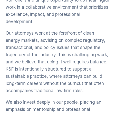
K&F offers the unique opportunity to do meaningful
work in a collaborative environment that prioritizes
excellence, impact, and professional
development.
Our attorneys work at the forefront of clean
energy markets, advising on complex regulatory,
transactional, and policy issues that shape the
trajectory of the industry. This is challenging work,
and we believe that doing it well requires balance.
K&F is intentionally structured to support a
sustainable practice, where attorneys can build
long-term careers without the burnout that often
accompanies traditional law firm roles.
We also invest deeply in our people, placing an
emphasis on mentorship and professional