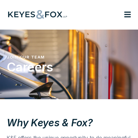
JOIN OUR TEAM
Careers
Why Keyes & Fox?