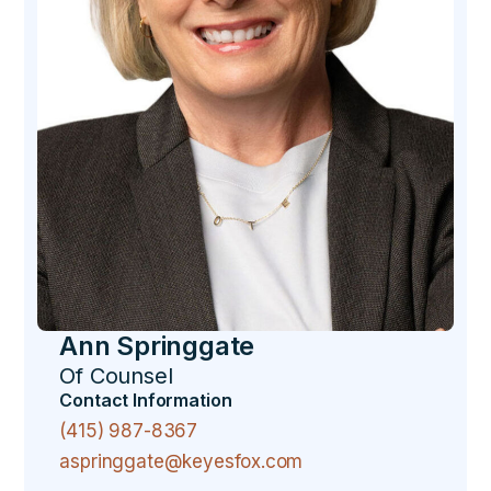
Ann Springgate
Of Counsel
Contact Information
(415) 987-8367
aspringgate@keyesfox.com