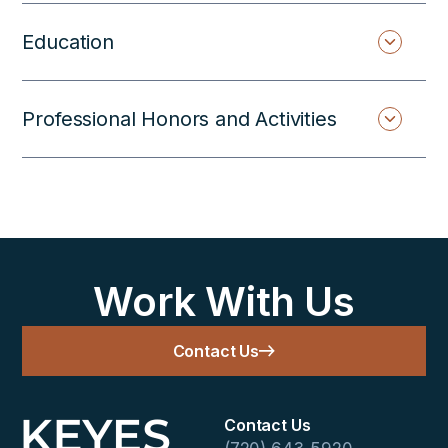
Education
Professional Honors and Activities
Work With Us
Contact Us
Contact Us