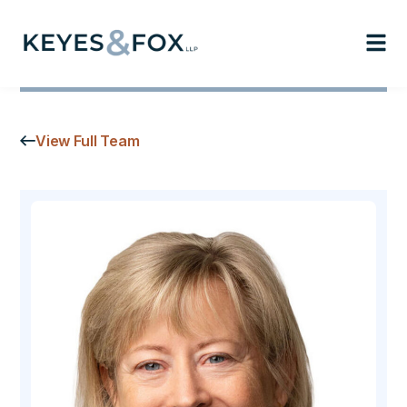
View Full Team