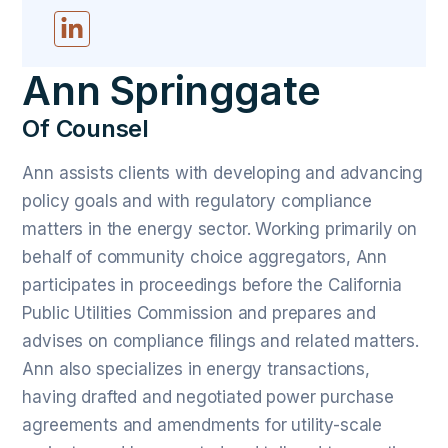
Ann Springgate
Of Counsel
Ann assists clients with developing and advancing
policy goals and with regulatory compliance
matters in the energy sector. Working primarily on
behalf of community choice aggregators, Ann
participates in proceedings before the California
Public Utilities Commission and prepares and
advises on compliance filings and related matters.
Ann also specializes in energy transactions,
having drafted and negotiated power purchase
agreements and amendments for utility-scale