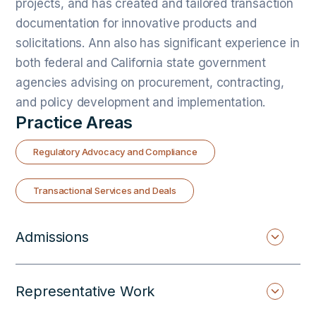
projects, and has created and tailored transaction
documentation for innovative products and
solicitations. Ann also has significant experience in
both federal and California state government
agencies advising on procurement, contracting,
and policy development and implementation.
Practice Areas
Regulatory Advocacy and Compliance
Transactional Services and Deals
Admissions
Representative Work