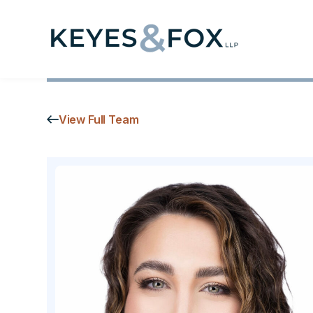
View Full Team