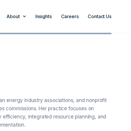
About
Insights
Careers
Contact Us
n energy industry associations, and nonprofit
ties commissions. Her practice focuses on
y efficiency, integrated resource planning, and
ementation.