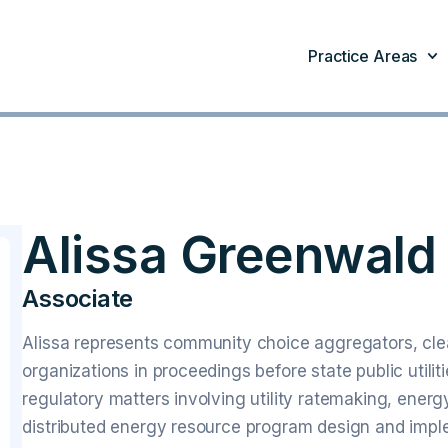
Practice Areas
Alissa Greenwald
Associate
Alissa represents community choice aggregators, clea
organizations in proceedings before state public utili
regulatory matters involving utility ratemaking, energ
distributed energy resource program design and impl