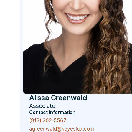
Alissa Greenwald
Associate
Contact Information
(913) 302-5567
agreenwald@keyesfox.com