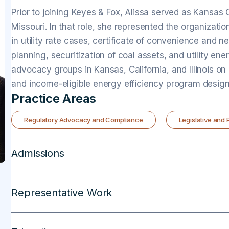
Prior to joining Keyes & Fox, Alissa served as Kansas
Missouri. In that role, she represented the organizati
in utility rate cases, certificate of convenience and n
planning, securitization of coal assets, and utility ene
advocacy groups in Kansas, California, and Illinois on
and income-eligible energy efficiency program design
Practice Areas
Regulatory Advocacy and Compliance
Legislative and
Admissions
Representative Work