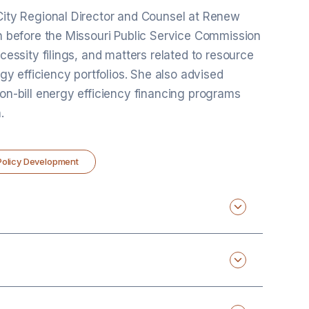
 City Regional Director and Counsel at Renew
on before the Missouri Public Service Commission
ecessity filings, and matters related to resource
rgy efficiency portfolios. She also advised
 on-bill energy efficiency financing programs
.
 Policy Development