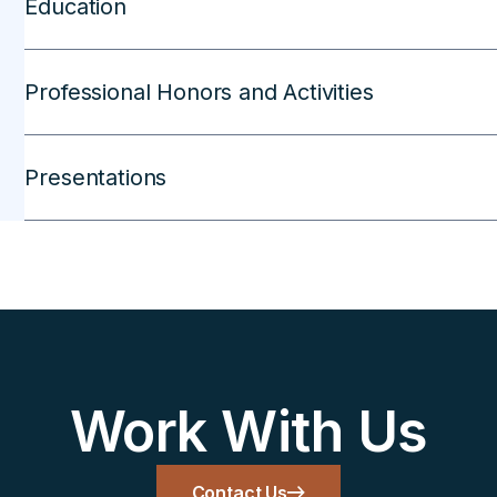
Education
Professional Honors and Activities
Presentations
Work With Us
Contact Us