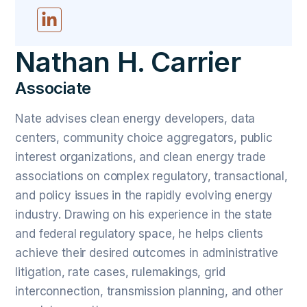
Nathan H. Carrier
Associate
Nate advises clean energy developers, data
centers, community choice aggregators, public
interest organizations, and clean energy trade
associations on complex regulatory, transactional,
and policy issues in the rapidly evolving energy
industry. Drawing on his experience in the state
and federal regulatory space, he helps clients
achieve their desired outcomes in administrative
litigation, rate cases, rulemakings, grid
interconnection, transmission planning, and other