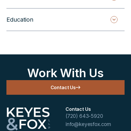
Education
Work With Us
Contact Us
Contact Us
(720) 643-5920
info@keyesfox.com