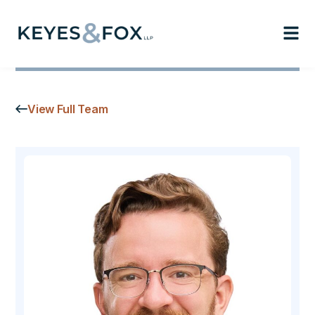
View Full Team