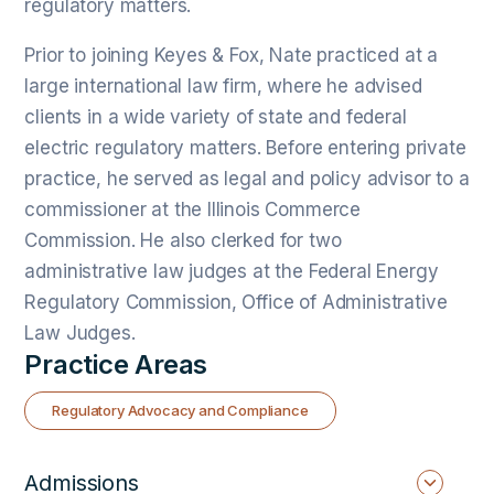
regulatory matters.
Prior to joining Keyes & Fox, Nate practiced at a
large international law firm, where he advised
clients in a wide variety of state and federal
electric regulatory matters. Before entering private
practice, he served as legal and policy advisor to a
commissioner at the Illinois Commerce
Commission. He also clerked for two
administrative law judges at the Federal Energy
Regulatory Commission, Office of Administrative
Law Judges.
Practice Areas
Regulatory Advocacy and Compliance
Admissions