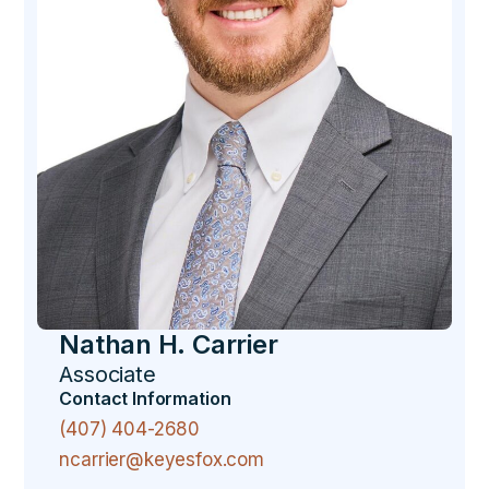
Nathan H. Carrier
Associate
Contact Information
(407) 404-2680
ncarrier@keyesfox.com