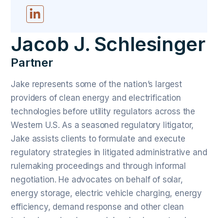
Jacob J. Schlesinger
Partner
Jake represents some of the nation’s largest
providers of clean energy and electrification
technologies before utility regulators across the
Western U.S. As a seasoned regulatory litigator,
Jake assists clients to formulate and execute
regulatory strategies in litigated administrative and
rulemaking proceedings and through informal
negotiation. He advocates on behalf of solar,
energy storage, electric vehicle charging, energy
efficiency, demand response and other clean