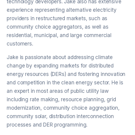
technology developers. Jake also has extensive
experience representing alternative electricity
providers in restructured markets, such as
community choice aggregators, as well as
residential, municipal, and large commercial
customers.
Jake is passionate about addressing climate
change by expanding markets for distributed
energy resources (DERs) and fostering innovation
and competition in the clean energy sector. He is
an expert in most areas of public utility law
including rate making, resource planning, grid
modernization, community choice aggregation,
community solar, distribution interconnection
processes and DER programming.