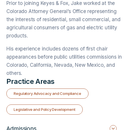
Prior to joining Keyes & Fox, Jake worked at the
Colorado Attorney General’s Office representing
the interests of residential, small commercial, and
agricultural consumers of gas and electric utility
products.
His experience includes dozens of first chair
appearances before public utilities commissions in
Colorado, California, Nevada, New Mexico, and
others.
Practice Areas
Regulatory Advocacy and Compliance
Legislative and Policy Development
Admissions