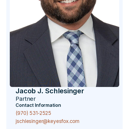
Jacob J. Schlesinger
Partner
Contact Information
(970) 531-2525
jschlesinger@keyesfox.com