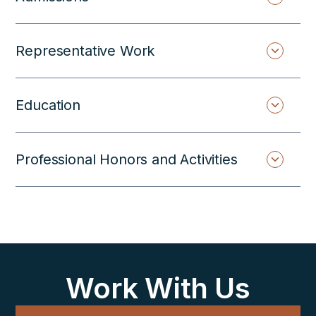
Representative Work
Education
Professional Honors and Activities
Work With Us