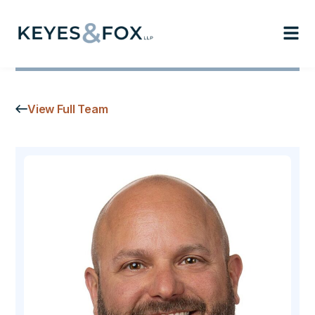
View Full Team